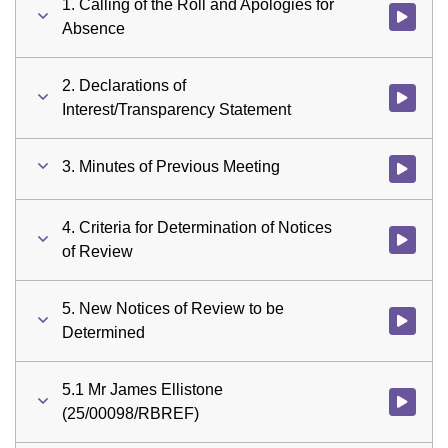
1. Calling of the Roll and Apologies for
Watch vid
Absence
2. Declarations of
Watch vid
Interest/Transparency Statement
3. Minutes of Previous Meeting
Watch vid
4. Criteria for Determination of Notices
Watch vid
of Review
5. New Notices of Review to be
Watch vid
Determined
5.1 Mr James Ellistone
Watch vid
(25/00098/RBREF)