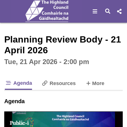
Open navigat
Open s
Interactive webcast player
Planning Review Body - 21
April 2026
Tue, 21 Apr 2026 - 2:00 pm
Agenda
tabs
Resources
More
tab loaded
Agenda