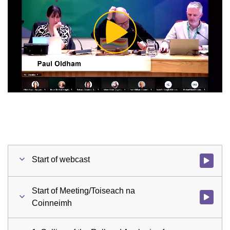
Play
Video
Start of webcast
Watch vid
Start of Meeting/Toiseach na
Watch vid
Coinneimh