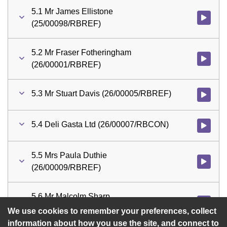
5.1 Mr James Ellistone
Watch vid
(25/00098/RBREF)
5.2 Mr Fraser Fotheringham
Watch vid
(26/00001/RBREF)
5.3 Mr Stuart Davis (26/00005/RBREF)
Watch vid
5.4 Deli Gasta Ltd (26/00007/RBCON)
5.5 Mrs Paula Duthie
Watch vid
(26/00009/RBREF)
5.6 Mr Malcolm Sharp
Watch vid
(26/00011/RBREF)
We use cookies to remember your preferences, collect
information about how you use the site, and connect to