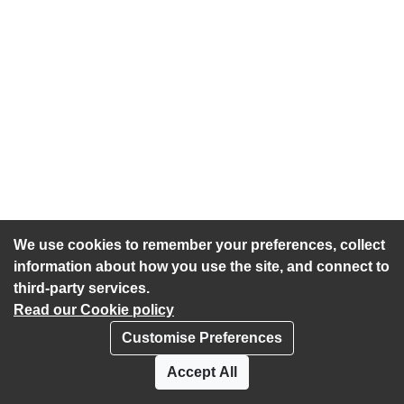
We use cookies to remember your preferences, collect
information about how you use the site, and connect to
third-party services.
Read our Cookie policy
Customise Preferences
Privacy policy
Cookies
Accept All
Accessibility statement