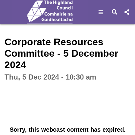
Open navigat
Open s
Interactive webcast player
Corporate Resources
Committee - 5 December
2024
Thu, 5 Dec 2024 - 10:30 am
Sorry, this webcast content has expired.