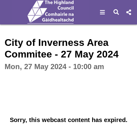
Open navigat
Open s
Interactive webcast player
City of Inverness Area
Commitee - 27 May 2024
Mon, 27 May 2024 - 10:00 am
Sorry, this webcast content has expired.