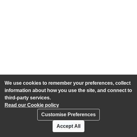
We use cookies to remember your preferences, collect
information about how you use the site, and connect to
third-party services.
Read our Cookie policy
Customise Preferences
Privacy policy
Cookies
Accept All
Accessibility statement