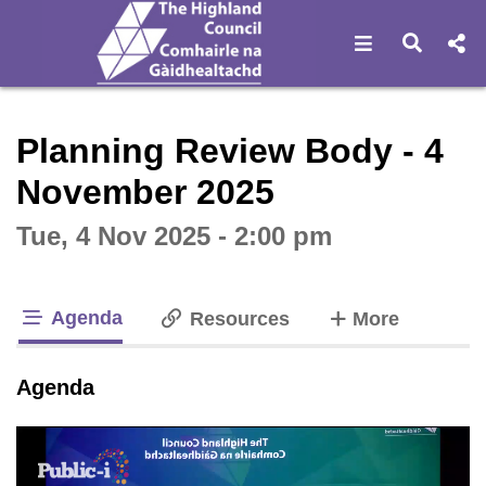
Open navigat
Open s
Interactive webcast player
Planning Review Body - 4
November 2025
Tue, 4 Nov 2025 - 2:00 pm
Agenda
tabs
Resources
More
tab loaded
Agenda