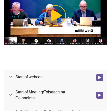
Play
Video
Start of webcast
Watch vid
Start of Meeting/Toiseach na
Watch vid
Coinneimh