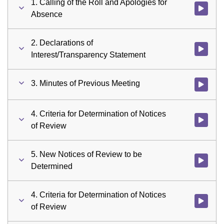
1. Calling of the Roll and Apologies for
Watch vid
Absence
2. Declarations of
Watch vid
Interest/Transparency Statement
3. Minutes of Previous Meeting
Watch vid
4. Criteria for Determination of Notices
Watch vid
of Review
5. New Notices of Review to be
Watch vid
Determined
4. Criteria for Determination of Notices
Watch vid
of Review