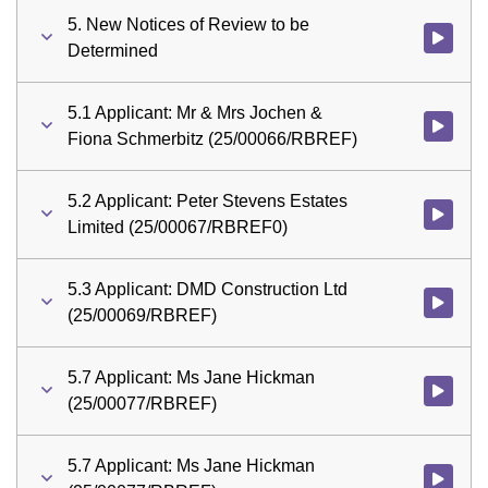
5. New Notices of Review to be
Watch vid
Determined
5.1 Applicant: Mr & Mrs Jochen &
Watch vid
Fiona Schmerbitz (25/00066/RBREF)
5.2 Applicant: Peter Stevens Estates
Watch vid
Limited (25/00067/RBREF0)
5.3 Applicant: DMD Construction Ltd
Watch vid
(25/00069/RBREF)
5.7 Applicant: Ms Jane Hickman
Watch vid
(25/00077/RBREF)
5.7 Applicant: Ms Jane Hickman
Watch vid