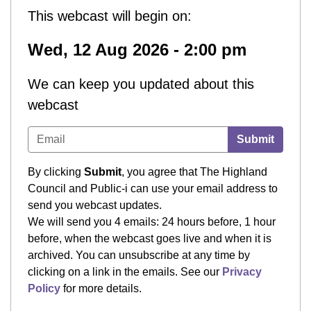
This webcast will begin on:
Wed, 12 Aug 2026 - 2:00 pm
We can keep you updated about this
webcast
Submit
By clicking
Submit
, you agree that The Highland
Council and Public-i can use your email address to
send you webcast updates.
We will send you 4 emails: 24 hours before, 1 hour
before, when the webcast goes live and when it is
archived. You can unsubscribe at any time by
clicking on a link in the emails. See our
Privacy
Policy
for more details.