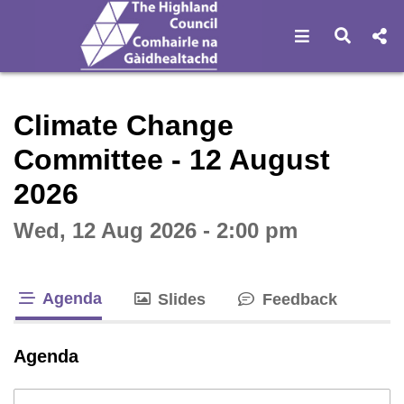
Open navigat
Open s
Interactive webcast player
Climate Change
Committee - 12 August
2026
Wed, 12 Aug 2026 - 2:00 pm
Agenda
Slides
Feedback
tab loaded
Agenda