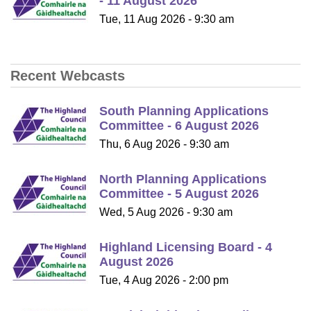
- 11 August 2026
Tue, 11 Aug 2026 - 9:30 am
Recent Webcasts
South Planning Applications
Committee - 6 August 2026
Thu, 6 Aug 2026 - 9:30 am
North Planning Applications
Committee - 5 August 2026
Wed, 5 Aug 2026 - 9:30 am
Highland Licensing Board - 4
August 2026
Tue, 4 Aug 2026 - 2:00 pm