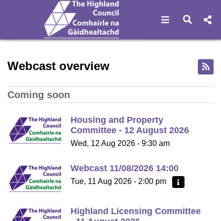
Open navigat
Open s
Home - Highland Council W
Webcast overview
Coming soon
Housing and Property
Committee - 12 August 2026
Wed, 12 Aug 2026 - 9:30 am
Webcast 11/08/2026 14:00
Tue, 11 Aug 2026 - 2:00 pm
More information
Highland Licensing Committee