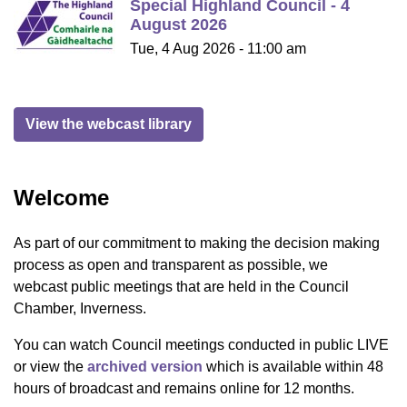
Special Highland Council - 4
August 2026
Tue, 4 Aug 2026 - 11:00 am
View the webcast library
Welcome
As part of our commitment to making the decision making
process as open and transparent as possible, we
webcast public meetings that are held in the Council
Chamber, Inverness.
You can watch Council meetings conducted in public LIVE
or view the
archived version
which is available within 48
hours of broadcast and remains online for 12 months.